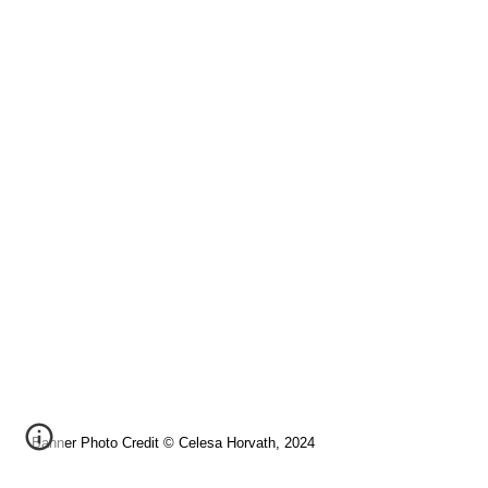
Banner Photo Credit © Celesa Horvath, 2024