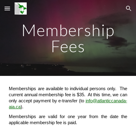
Skip to main content
Skip to navigation
Membership
Fees
Memberships are available to individual persons only.
The
current annual membership fee is $35. At this time, we can
only accept payment by e-transfer (to
info@atlanticcanada-
aia.ca
).
Memberships are valid for one year from the date the
applicable membership fee is paid.